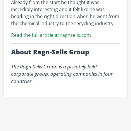
Already from the start he thought it was
incredibly interesting and it felt like he was
heading in the right direction when he went from
the chemical industry to the recycling industry.
Read the full article at ragnsells.com
About Ragn-Sells Group
The Ragn-Sells Group is a privately held 
corporate group, operating companies in four 
countries.