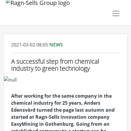
2021-03-02 08:05
NEWS
A successful step from chemical
industry to green technology
After working for the same company in the
chemical industry for 25 years, Anders
Edensvärd turned the page last autumn and
started at Ragn-Sells innovation company
EasyMining in Gothenburg. Going from an