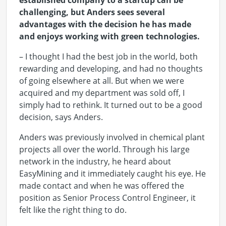
established company to a startup can be
challenging, but Anders sees several
advantages with the decision he has made
and enjoys working with green technologies.
– I thought I had the best job in the world, both
rewarding and developing, and had no thoughts
of going elsewhere at all. But when we were
acquired and my department was sold off, I
simply had to rethink. It turned out to be a good
decision, says Anders.
Anders was previously involved in chemical plant
projects all over the world. Through his large
network in the industry, he heard about
EasyMining and it immediately caught his eye. He
made contact and when he was offered the
position as Senior Process Control Engineer, it
felt like the right thing to do.