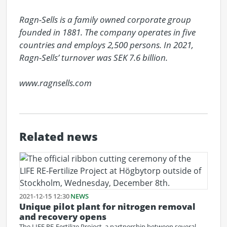
Ragn-Sells is a family owned corporate group 
founded in 1881. The company operates in five 
countries and employs 2,500 persons. In 2021, 
Ragn-Sells’ turnover was SEK 7.6 billion.

www.ragnsells.com
Related news
2021-12-15 12:30
NEWS
Unique pilot plant for nitrogen removal
and recovery opens
The LIFE RE-Fertilize Project, a partnership between several