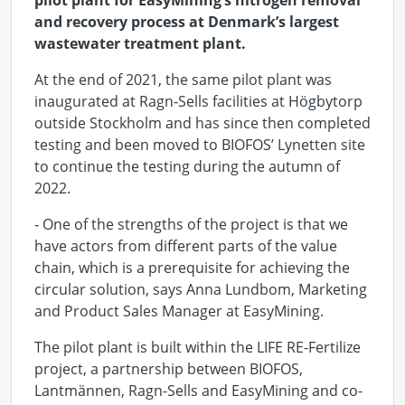
pilot plant for
EasyMining’s
nitrogen removal
and recovery process at Denmark’s largest
wastewater treatment plant.
At the end of 2021, the same pilot plant was
inaugurated at Ragn-Sells facilities at Högbytorp
outside Stockholm and has since then completed
testing and been moved to BIOFOS’ Lynetten site
to continue the testing during the autumn of
2022.
- One of the strengths of the project is that we
have actors from different parts of the value
chain, which is a prerequisite for achieving the
circular solution, says Anna Lundbom, Marketing
and Product Sales Manager at EasyMining.
The pilot plant is built within the LIFE RE-Fertilize
project, a partnership between BIOFOS,
Lantmännen, Ragn-Sells and EasyMining and co-