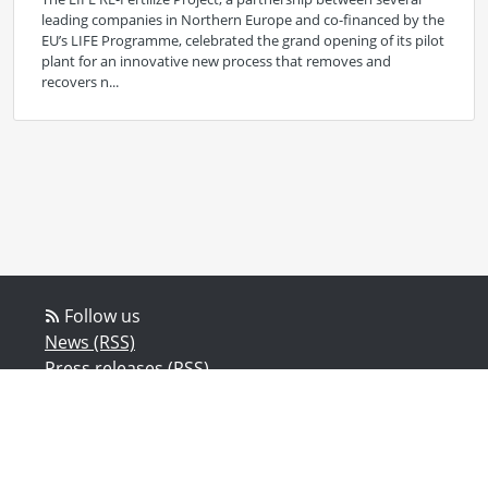
leading companies in Northern Europe and co-financed by the
EU’s LIFE Programme, celebrated the grand opening of its pilot
plant for an innovative new process that removes and
recovers n...
Follow us
News (RSS)
Press releases (RSS)
Blog posts (RSS)
Powered by Notified