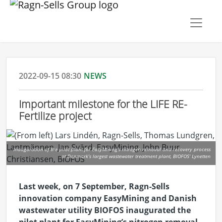
2022-09-15 08:30
NEWS
Important milestone for the LIFE RE-
Fertilize project
Inauguration of the pilot plant for EasyMining’s nitrogen removal and recovery process
at Denmark’s largest wastewater treatment plant, BIOFOS’ Lynetten
Last week, on 7 September, Ragn-Sells
innovation company
EasyMining
and Danish
wastewater utility BIOFOS inaugurated the