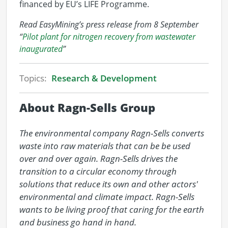
financed by EU’s LIFE Programme.
Read EasyMining’s press release from 8 September
“
Pilot plant for nitrogen recovery from wastewater
inaugurated
”
Topics:
Research & Development
About Ragn-Sells Group
The environmental company Ragn-Sells converts 
waste into raw materials that can be be used 
over and over again. Ragn-Sells drives the 
transition to a circular economy through 
solutions that reduce its own and other actors' 
environmental and climate impact. Ragn-Sells 
wants to be living proof that caring for the earth 
and business go hand in hand.
