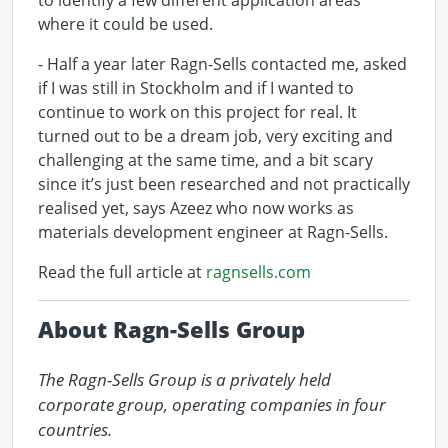
to identify a few different application areas
where it could be used.
- Half a year later Ragn-Sells contacted me, asked
if I was still in Stockholm and if I wanted to
continue to work on this project for real. It
turned out to be a dream job, very exciting and
challenging at the same time, and a bit scary
since it’s just been researched and not practically
realised yet, says Azeez who now works as
materials development engineer at Ragn-Sells.
Read the full article at
ragnsells.com
About Ragn-Sells Group
The Ragn-Sells Group is a privately held 
corporate group, operating companies in four 
countries.