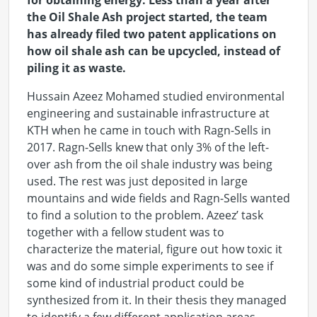
for obtaining energy. Less than a year after
the Oil Shale Ash project started, the team
has already filed two patent applications on
how oil shale ash can be upcycled, instead of
piling it as waste.
Hussain Azeez Mohamed studied environmental
engineering and sustainable infrastructure at
KTH when he came in touch with Ragn-Sells in
2017. Ragn-Sells knew that only 3% of the left-
over ash from the oil shale industry was being
used. The rest was just deposited in large
mountains and wide fields and Ragn-Sells wanted
to find a solution to the problem. Azeez’ task
together with a fellow student was to
characterize the material, figure out how toxic it
was and do some simple experiments to see if
some kind of industrial product could be
synthesized from it. In their thesis they managed