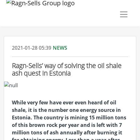
2021-01-28 05:39
NEWS
Ragn-Sells’ way of solving the oil shale
ash quest in Estonia
While very few have ever even heard of oil
shale, it is the number one energy source in
Estonia. The country is mining 15 million tons
of this brown rock per year and is left with 7
million tons of ash annually after burning it