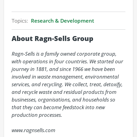
Topics:
Research & Development
About Ragn-Sells Group
Ragn-Sells is a family owned corporate group, 
with operations in four countries. We started our 
journey in 1881, and since 1966 we have been 
involved in waste management, environmental 
services, and recycling. We collect, treat, detoxify, 
and recycle waste and residual products from 
businesses, organisations, and households so 
that they can become feedstock into new 
production processes.

www.ragnsells.com