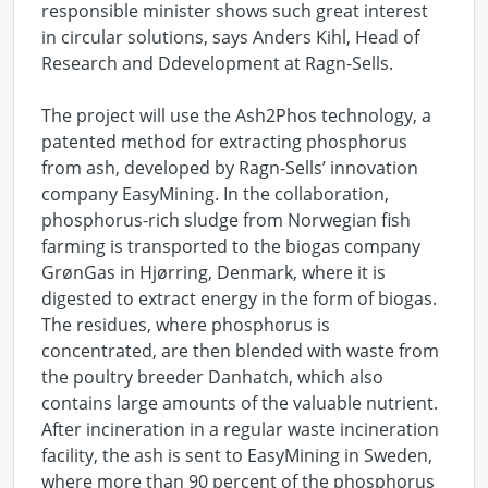
responsible minister shows such great interest
in circular solutions, says Anders Kihl, Head of
Research and Ddevelopment at Ragn-Sells.
The project will use the Ash2Phos technology, a
patented method for extracting phosphorus
from ash, developed by Ragn-Sells’ innovation
company EasyMining. In the collaboration,
phosphorus-rich sludge from Norwegian fish
farming is transported to the biogas company
GrønGas in Hjørring, Denmark, where it is
digested to extract energy in the form of biogas.
The residues, where phosphorus is
concentrated, are then blended with waste from
the poultry breeder Danhatch, which also
contains large amounts of the valuable nutrient.
After incineration in a regular waste incineration
facility, the ash is sent to EasyMining in Sweden,
where more than 90 percent of the phosphorus