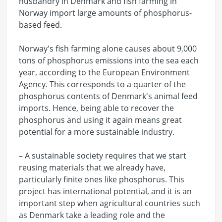
husbandry in Denmark and fish farming in
Norway import large amounts of phosphorus-
based feed.
Norway's fish farming alone causes about 9,000
tons of phosphorus emissions into the sea each
year, according to the European Environment
Agency. This corresponds to a quarter of the
phosphorus contents of Denmark's animal feed
imports. Hence, being able to recover the
phosphorus and using it again means great
potential for a more sustainable industry.
– A sustainable society requires that we start
reusing materials that we already have,
particularly finite ones like phosphorus. This
project has international potential, and it is an
important step when agricultural countries such
as Denmark take a leading role and the