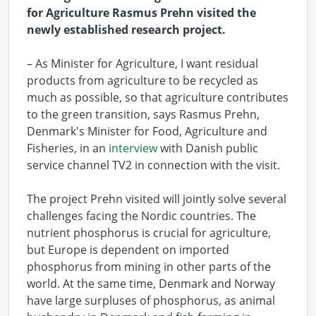
for Agriculture Rasmus Prehn visited the
newly established research project.
– As Minister for Agriculture, I want residual
products from agriculture to be recycled as
much as possible, so that agriculture contributes
to the green transition, says Rasmus Prehn,
Denmark's Minister for Food, Agriculture and
Fisheries, in an
interview
with Danish public
service channel TV2 in connection with the visit.
The project Prehn visited will jointly solve several
challenges facing the Nordic countries. The
nutrient phosphorus is crucial for agriculture,
but Europe is dependent on imported
phosphorus from mining in other parts of the
world. At the same time, Denmark and Norway
have large surpluses of phosphorus, as animal