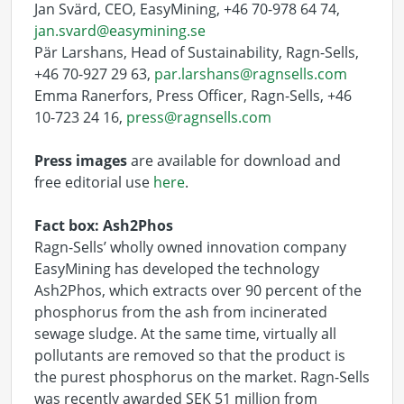
Jan Svärd, CEO, EasyMining, +46 70-978 64 74,
jan.svard@easymining.se
Pär Larshans, Head of Sustainability, Ragn-Sells,
+46 70-927 29 63,
par.larshans@ragnsells.com
Emma Ranerfors, Press Officer, Ragn-Sells, +46
10-723 24 16,
press@ragnsells.com
Press images
are available for download and
free editorial use
here
.
Fact box: Ash2Phos
Ragn-Sells’ wholly owned innovation company
EasyMining has developed the technology
Ash2Phos, which extracts over 90 percent of the
phosphorus from the ash from incinerated
sewage sludge. At the same time, virtually all
pollutants are removed so that the product is
the purest phosphorus on the market. Ragn-Sells
was recently awarded SEK 51 million from