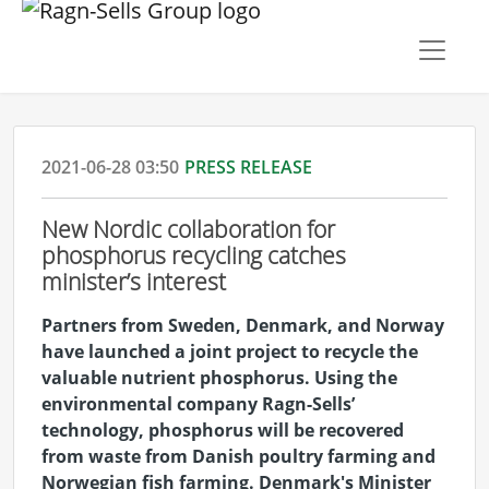
2021-06-28 03:50
PRESS RELEASE
New Nordic collaboration for
phosphorus recycling catches
minister’s interest
Partners from Sweden, Denmark, and Norway
have launched a joint project to recycle the
valuable nutrient phosphorus. Using the
environmental company Ragn-Sells’
technology, phosphorus will be recovered
from waste from Danish poultry farming and
Norwegian fish farming. Denmark's Minister