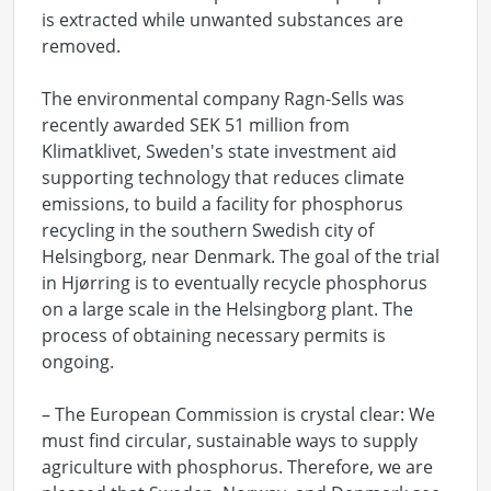
is extracted while unwanted substances are
removed.
The environmental company Ragn-Sells was
recently awarded SEK 51 million from
Klimatklivet, Sweden's state investment aid
supporting technology that reduces climate
emissions, to build a facility for phosphorus
recycling in the southern Swedish city of
Helsingborg, near Denmark. The goal of the trial
in Hjørring is to eventually recycle phosphorus
on a large scale in the Helsingborg plant. The
process of obtaining necessary permits is
ongoing.
– The European Commission is crystal clear: We
must find circular, sustainable ways to supply
agriculture with phosphorus. Therefore, we are