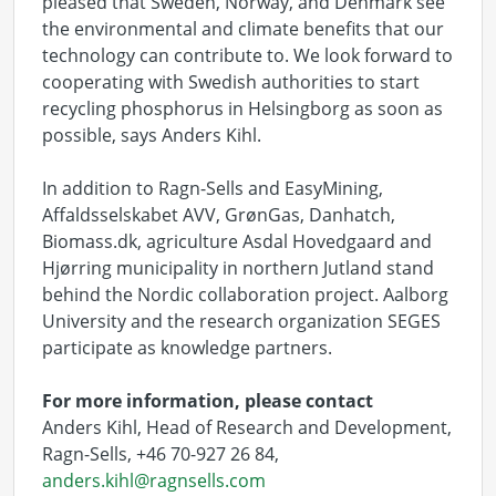
pleased that Sweden, Norway, and Denmark see
the environmental and climate benefits that our
technology can contribute to. We look forward to
cooperating with Swedish authorities to start
recycling phosphorus in Helsingborg as soon as
possible, says Anders Kihl.
In addition to Ragn-Sells and EasyMining,
Affaldsselskabet AVV, GrønGas, Danhatch,
Biomass.dk, agriculture Asdal Hovedgaard and
Hjørring municipality in northern Jutland stand
behind the Nordic collaboration project. Aalborg
University and the research organization SEGES
participate as knowledge partners.
For more information, please contact
Anders Kihl, Head of Research and Development,
Ragn-Sells, +46 70-927 26 84,
anders.kihl@ragnsells.com