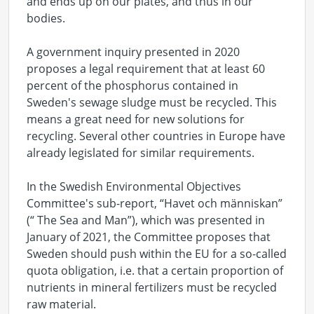
and ends up on our plates, and thus in our
bodies.
A government inquiry presented in 2020
proposes a legal requirement that at least 60
percent of the phosphorus contained in
Sweden's sewage sludge must be recycled. This
means a great need for new solutions for
recycling. Several other countries in Europe have
already legislated for similar requirements.
In the Swedish Environmental Objectives
Committee's sub-report, “Havet och människan”
(“ The Sea and Man”), which was presented in
January of 2021, the Committee proposes that
Sweden should push within the EU for a so-called
quota obligation, i.e. that a certain proportion of
nutrients in mineral fertilizers must be recycled
raw material.