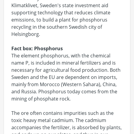
Klimatklivet, Sweden's state investment aid
supporting technology that reduces climate
emissions, to build a plant for phosphorus
recycling in the southern Swedish city of
Helsingborg.
Fact box: Phosphorus
The element phosphorus, with the chemical
name P, is included in mineral fertilizers and is
necessary for agricultural food production. Both
Sweden and the EU are dependent on imports,
mainly from Morocco (Western Sahara), China,
and Russia. Phosphorus today comes from the
mining of phosphate rock.
The ore often contains impurities such as the
toxic heavy metal cadmium. The cadmium
accompanies the fertilizer, is absorbed by plants,