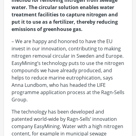
method for removing nitrogen from sewage
water. The circular solution enables water
treatment facilities to capture nitrogen and
put it to use as a fertilizer, thereby reducing
emissions of greenhouse gas.
– We are happy and honored to have the EU
invest in our innovation, contributing to making
nitrogen removal circular in Sweden and Europe.
EasyMining’s technology puts to use the nitrogen
compounds we have already produced, and
helps to reduce marine eutrophication, says
Anna Lundbom, who has headed the LIFE
programme application process at the Ragn-Sells
Group.
The technology has been developed and
patented world-wide by Ragn-Sells’ innovation
company EasyMining. Water with a high nitrogen
content, for example in municipal sewage