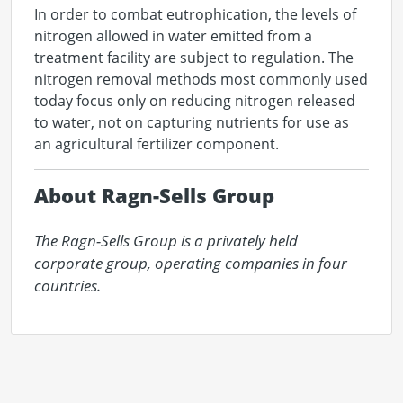
In order to combat eutrophication, the levels of
nitrogen allowed in water emitted from a
treatment facility are subject to regulation. The
nitrogen removal methods most commonly used
today focus only on reducing nitrogen released
to water, not on capturing nutrients for use as
an agricultural fertilizer component.
About Ragn-Sells Group
The Ragn-Sells Group is a privately held 
corporate group, operating companies in four 
countries.