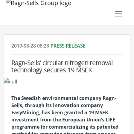
2019-08-28 08:28
PRESS RELEASE
Ragn-Sells’ circular nitrogen removal
technology secures 19 MSEK
The Swedish environmental company Ragn-
Sells, through its innovation company
EasyMining, has been granted a 19 MSEK
investment from the European Union’s LIFE
programme for commercializing its patented