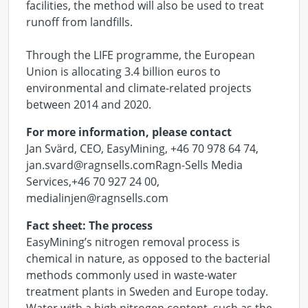
facilities, the method will also be used to treat
runoff from landfills.
Through the LIFE programme, the European
Union is allocating 3.4 billion euros to
environmental and climate-related projects
between 2014 and 2020.
For more information, please contact
Jan Svärd, CEO, EasyMining, +46 70 978 64 74,
jan.svard@ragnsells.com
Ragn-Sells Media
Services,+46 70 927 24 00,
medialinjen@ragnsells.com
Fact sheet: The process
EasyMining’s nitrogen removal process is
chemical in nature, as opposed to the bacterial
methods commonly used in waste-water
treatment plants in Sweden and Europe today.