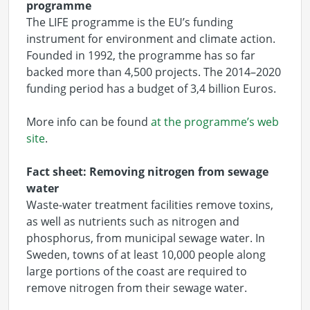
programme
The LIFE programme is the EU’s funding
instrument for environment and climate action.
Founded in 1992, the programme has so far
backed more than 4,500 projects. The 2014–2020
funding period has a budget of 3,4 billion Euros.
More info can be found
at the programme’s web
site
.
Fact sheet: Removing nitrogen from sewage
water
Waste-water treatment facilities remove toxins,
as well as nutrients such as nitrogen and
phosphorus, from municipal sewage water. In
Sweden, towns of at least 10,000 people along
large portions of the coast are required to
remove nitrogen from their sewage water.