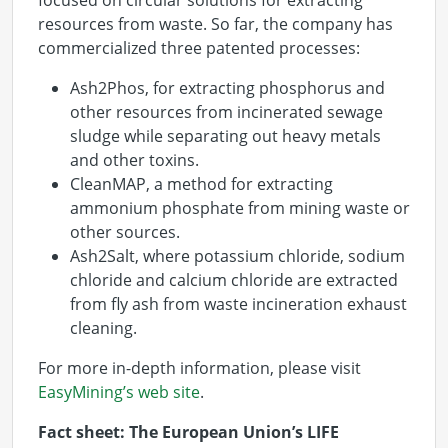
focused on circular solutions for extracting
resources from waste. So far, the company has
commercialized three patented processes:
Ash2Phos, for extracting phosphorus and
other resources from incinerated sewage
sludge while separating out heavy metals
and other toxins.
CleanMAP, a method for extracting
ammonium phosphate from mining waste or
other sources.
Ash2Salt, where potassium chloride, sodium
chloride and calcium chloride are extracted
from fly ash from waste incineration exhaust
cleaning.
For more in-depth information, please visit
EasyMining’s web site
.
Fact sheet: The European Union’s LIFE