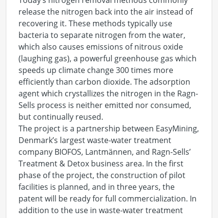
Today’s nitrogen removal methods commonly
release the nitrogen back into the air instead of
recovering it. These methods typically use
bacteria to separate nitrogen from the water,
which also causes emissions of nitrous oxide
(laughing gas), a powerful greenhouse gas which
speeds up climate change 300 times more
efficiently than carbon dioxide. The adsorption
agent which crystallizes the nitrogen in the Ragn-
Sells process is neither emitted nor consumed,
but continually reused.
The project is a partnership between EasyMining,
Denmark’s largest waste-water treatment
company BIOFOS, Lantmännen, and Ragn-Sells’
Treatment & Detox business area. In the first
phase of the project, the construction of pilot
facilities is planned, and in three years, the
patent will be ready for full commercialization. In
addition to the use in waste-water treatment