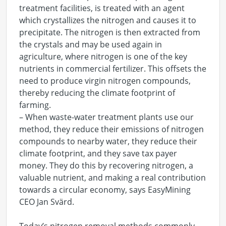
treatment facilities, is treated with an agent
which crystallizes the nitrogen and causes it to
precipitate. The nitrogen is then extracted from
the crystals and may be used again in
agriculture, where nitrogen is one of the key
nutrients in commercial fertilizer. This offsets the
need to produce virgin nitrogen compounds,
thereby reducing the climate footprint of
farming.
– When waste-water treatment plants use our
method, they reduce their emissions of nitrogen
compounds to nearby water, they reduce their
climate footprint, and they save tax payer
money. They do this by recovering nitrogen, a
valuable nutrient, and making a real contribution
towards a circular economy, says EasyMining
CEO Jan Svärd.