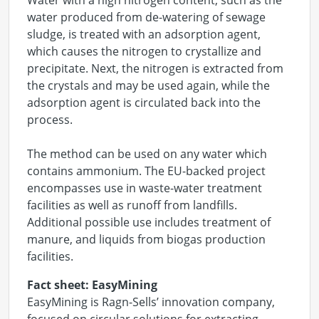
Water with a high nitrogen content, such as the
water produced from de-watering of sewage
sludge, is treated with an adsorption agent,
which causes the nitrogen to crystallize and
precipitate. Next, the nitrogen is extracted from
the crystals and may be used again, while the
adsorption agent is circulated back into the
process.
The method can be used on any water which
contains ammonium. The EU-backed project
encompasses use in waste-water treatment
facilities as well as runoff from landfills.
Additional possible use includes treatment of
manure, and liquids from biogas production
facilities.
Fact sheet: EasyMining
EasyMining is Ragn-Sells’ innovation company,