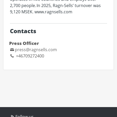
2,700 people. In 2025, Ragn-Sells’ turnover was
9,120 MSEK. www.ragnsells.com
Contacts
Press Officer
press@ragnsells.com
+46709272400
Follow us