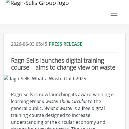
2026-06-03 05:45
PRESS RELEASE
Ragn-Sells launches digital training
course – aims to change view on waste
Ragn-Sells is now launching its award-winning e-
learning
What a waste! Think Circular
to the
general public.
What a waste!
is a free digital
training course designed to increase
understanding of the circular economy and