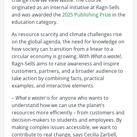
change how we view waste. The course
originated as an internal initiative at Ragn-Sells
and was awarded the
2025 Publishing Prize
in the
education category.
As resource scarcity and climate challenges rise
on the global agenda, the need for knowledge on
how society can transition from a linear to a
circular economy is growing. With
What a waste!
,
Ragn-Sells aims to raise awareness and inspire
customers, partners, and a broader audience to
take action by combining facts, practical
examples, and interactive elements.
–
What a waste!
is for anyone who wants to
understand how we can use the planet’s
resources more efficiently – from customers and
decision-makers to students and employees. By
making complex issues accessible, we want to
contribute to real change, says Cecilia Zarbell,