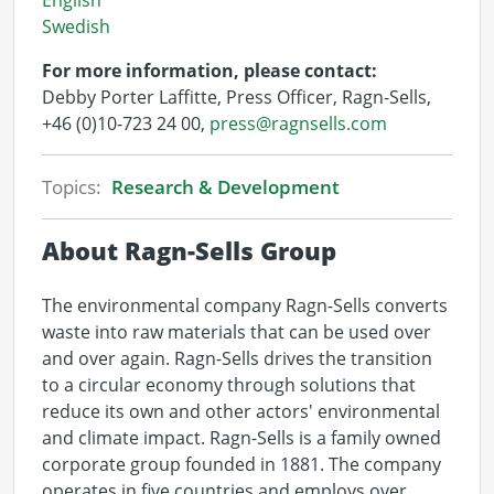
English
Swedish
For more information, please contact:
Debby Porter Laffitte, Press Officer, Ragn-Sells,
+46 (0)10-723 24 00,
press@ragnsells.com
Topics:
Research & Development
About Ragn-Sells Group
The environmental company Ragn-Sells converts
waste into raw materials that can be used over
and over again. Ragn-Sells drives the transition
to a circular economy through solutions that
reduce its own and other actors' environmental
and climate impact. Ragn-Sells is a family owned
corporate group founded in 1881. The company
operates in five countries and employs over