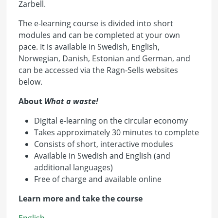
Zarbell.
The e-learning course is divided into short
modules and can be completed at your own
pace. It is available in Swedish, English,
Norwegian, Danish, Estonian and German, and
can be accessed via the Ragn-Sells websites
below.
About
What a waste!
Digital e-learning on the circular economy
Takes approximately 30 minutes to complete
Consists of short, interactive modules
Available in Swedish and English (and
additional languages)
Free of charge and available online
Learn more and take the course