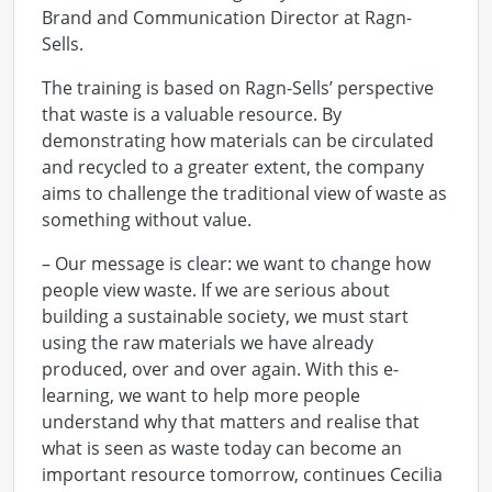
Brand and Communication Director at Ragn-
Sells.
The training is based on Ragn-Sells’ perspective
that waste is a valuable resource. By
demonstrating how materials can be circulated
and recycled to a greater extent, the company
aims to challenge the traditional view of waste as
something without value.
– Our message is clear: we want to change how
people view waste. If we are serious about
building a sustainable society, we must start
using the raw materials we have already
produced, over and over again. With this e-
learning, we want to help more people
understand why that matters and realise that
what is seen as waste today can become an
important resource tomorrow, continues Cecilia