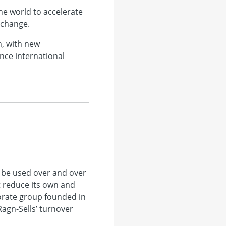
he world to accelerate
e change.
n, with new
nce international
 be used over and over
t reduce its own and
porate group founded in
agn-Sells’ turnover