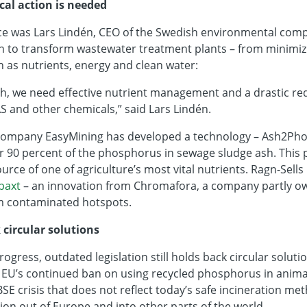
ical action is needed
ce was Lars Lindén, CEO of the Swedish environmental comp
tion to transform wastewater treatment plants – from minimi
 as nutrients, energy and clean water:
h, we need effective nutrient management and a drastic red
S and other chemicals,” said Lars Lindén.
 company EasyMining has developed a technology – Ash2Phos
r 90 percent of the phosphorus in sewage sludge ash. This pr
rce of one of agriculture’s most vital nutrients. Ragn-Sells 
paxt
– an innovation from Chromafora, a company partly ow
m contaminated hotspots.
 circular solutions
rogress, outdated legislation still holds back circular solut
e EU’s continued ban on using recycled phosphorus in animal
SE crisis that does not reflect today’s safe incineration met
ion out of Europe and into other parts of the world.