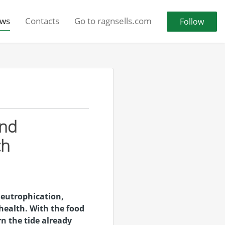
ws
Contacts
Go to ragnsells.com
Follow
and
ch
 eutrophication,
health. With the food
rn the tide already