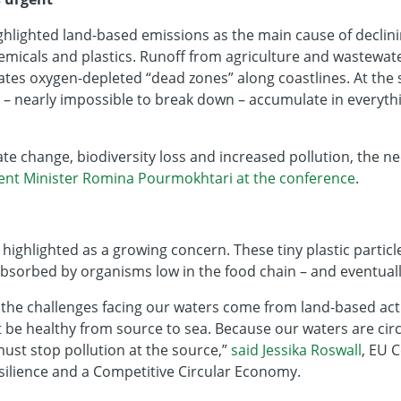
hlighted land-based emissions as the main cause of declini
hemicals and plastics. Runoff from agriculture and wastewat
ates oxygen-depleted “dead zones” along coastlines. At the 
 – nearly impossible to break down – accumulate in everyth
te change, biodiversity loss and increased pollution, the nee
ent Minister Romina Pourmokhtari at the conference
.
 highlighted as a growing concern. These tiny plastic partic
bsorbed by organisms low in the food chain – and eventuall
the challenges facing our waters come from land-based activ
be healthy from source to sea. Because our waters are cir
ust stop pollution at the source,”
said Jessika Roswall
, EU 
ilience and a Competitive Circular Economy.