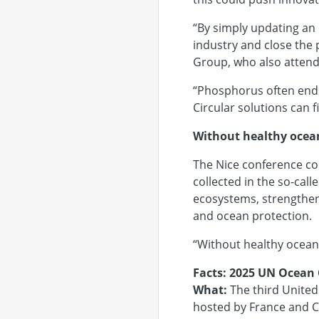
“By simply updating an 
industry and close the 
Group, who also atten
“Phosphorus often ends 
Circular solutions can 
Without healthy ocean
The Nice conference co
collected in the so-cal
ecosystems, strengthen
and ocean protection.
“Without healthy ocean
Facts: 2025 UN Ocean
What:
The third United
hosted by France and C