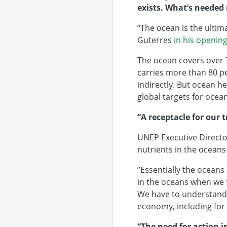
exists. What’s needed 
“The ocean is the ultim
Guterres
in his openin
The ocean covers over 7
carries more than 80 pe
indirectly. But ocean he
global targets for ocea
“A receptacle for our 
UNEP Executive Directo
nutrients in the oceans
”Essentially the oceans
in the oceans when we f
We have to understand 
economy, including for
“The need for action i