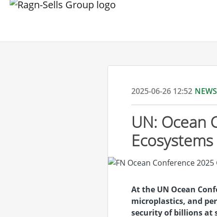
2025-06-26 12:52
NEWS
UN: Ocean C
Ecosystems 
At the UN Ocean Confe
microplastics, and per
security of billions at