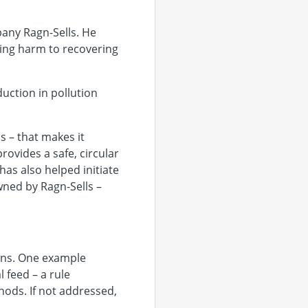
any Ragn-Sells. He
zing harm to recovering
uction in pollution
 – that makes it
ovides a safe, circular
has also helped initiate
ned by Ragn-Sells –
ions. One example
 feed – a rule
hods. If not addressed,