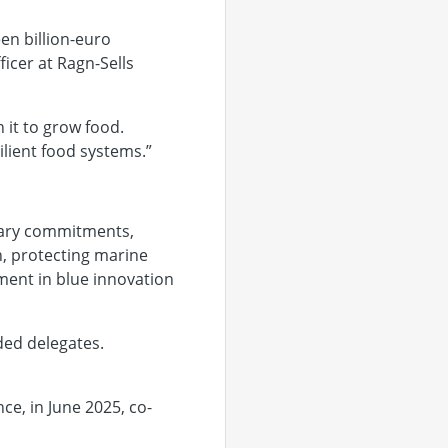
en billion-euro
ficer at Ragn-Sells
 it to grow food.
lient food systems.”
ntary commitments,
n, protecting marine
ment in blue innovation
ded delegates.
e, in June 2025, co-