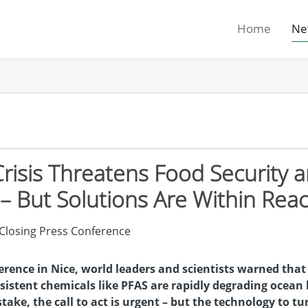
Home
Ne
risis Threatens Food Security 
– But Solutions Are Within Rea
rence in Nice, world leaders and scientists warned that
sistent chemicals like PFAS are rapidly degrading ocean 
 stake, the call to act is urgent – but the technology to tu