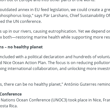
outdated annex in EU feed legislation, we could create a gre
phosphorus loop,” says Pär Larshans, Chief Sustainability Of
ded the UN conference.
up in our rivers, causing eutrophication. Yet we depend on
fix both—restoring marine health while supporting more resi
s – no healthy planet
ncluded with a political declaration and hundreds of volu
led Nice Ocean Action Plan. The focus is on reducing pollutio
ing international collaboration, and unlocking more invest
s, there can be no healthy planet,” António Guterres remin
 Conference
 Nations Ocean Conference (UNOC3) took place in Nice, Franc
osta Rica.