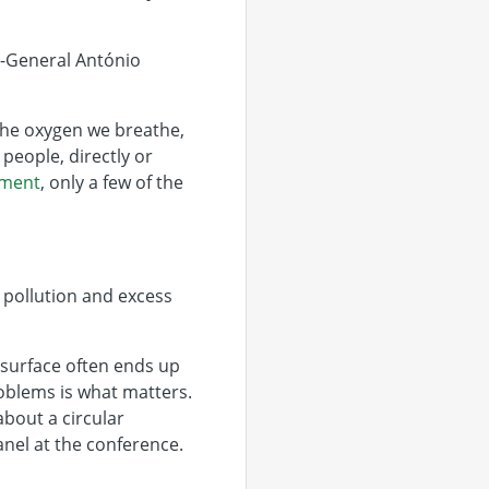
ry-General António
 the oxygen we breathe,
people, directly or
sment
, only a few of the
 pollution and excess
l surface often ends up
roblems is what matters.
bout a circular
anel at the conference.