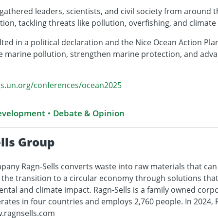
athered leaders, scientists, and civil society from around t
ion, tackling threats like pollution, overfishing, and climat
ed in a political declaration and the Nice Ocean Action Pla
marine pollution, strengthen marine protection, and adva
gs.un.org/conferences/ocean2025
Development
Debate & Opinion
lls Group
any Ragn-Sells converts waste into raw materials that can
s the transition to a circular economy through solutions tha
ental and climate impact. Ragn-Sells is a family owned cor
ates in four countries and employs 2,760 people. In 2024, R
w.ragnsells.com