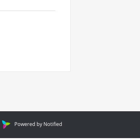
Powered by Notified