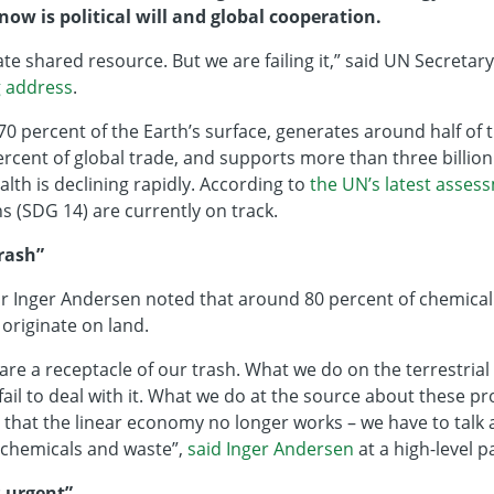
now is political will and global cooperation.
ate shared resource. But we are failing it,” said UN Secreta
g address
.
0 percent of the Earth’s surface, generates around half of
rcent of global trade, and supports more than three billion 
alth is declining rapidly. According to
the UN’s latest asses
ns (SDG 14) are currently on track.
trash”
r Inger Andersen noted that around 80 percent of chemical
 originate on land.
 are a receptacle of our trash. What we do on the terrestria
ail to deal with it. What we do at the source about these p
that the linear economy no longer works – we have to talk a
 chemicals and waste”,
said Inger Andersen
at a high-level p
s urgent”