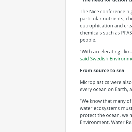
The Nice conference hig
particular nutrients, c
eutrophication and cre
chemicals such as PFAS
people.
“With accelerating clima
said Swedish Environm
From source to sea
Microplastics were also
every ocean on Earth, a
“We know that many of 
water ecosystems must 
protect the ocean, we m
Environment, Water Res