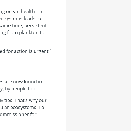
ng ocean health – in
er systems leads to
same time, persistent
ing from plankton to
d for action is urgent,”
les are now found in
y, by people too.
ities. That’s why our
cular ecosystems. To
Commissioner for