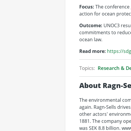
Focus:
The conference g
action for ocean protect
Outcome:
UNOC3 result
commitments to reduce 
ocean law.
Read more:
https://sd
Topics:
Research & 
About Ragn-Se
The environmental comp
again. Ragn-Sells drive
other actors' environm
1881. The company oper
was SEK 8.8 billion. ww