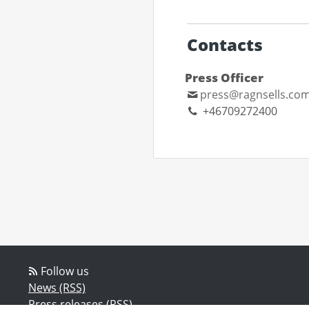
Contacts
Press Officer
press@ragnsells.co
+46709272400
Follow us
News (RSS)
Press releases (RSS)