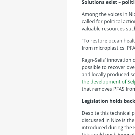
Solutions exist – polit
Among the voices in Ni
called for political ac
valuable resources such
“To restore ocean healt
from microplastics, PFA
Ragn-Sells’ innovation
possible to recover ove
and locally produced sou
the development of Sel
that removes PFAS fro
Legislation holds back
Despite this technical p
discussed in Nice is th
introduced during the B
this could push innovat