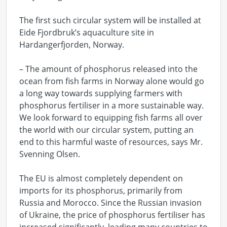
The first such circular system will be installed at
Eide Fjordbruk’s aquaculture site in
Hardangerfjorden, Norway.
– The amount of phosphorus released into the
ocean from fish farms in Norway alone would go
a long way towards supplying farmers with
phosphorus fertiliser in a more sustainable way.
We look forward to equipping fish farms all over
the world with our circular system, putting an
end to this harmful waste of resources, says Mr.
Svenning Olsen.
The EU is almost completely dependent on
imports for its phosphorus, primarily from
Russia and Morocco. Since the Russian invasion
of Ukraine, the price of phosphorus fertiliser has