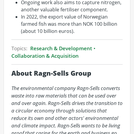
Ongoing work also aims to capture nitrogen,
another valuable fertiliser component.
In 2022, the export value of Norwegian
farmed fish was more than NOK 100 billion
(about 10 billion euros).
Topics:
Research & Development
Collaboration & Acquisition
About Ragn-Sells Group
The environmental company Ragn-Sells converts 
waste into raw materials that can be used over 
and over again. Ragn-Sells drives the transition to 
a circular economy through solutions that 
reduce its own and other actors' environmental 
and climate impact. Ragn-Sells wants to be living 
proof that caring for the earth and business go 