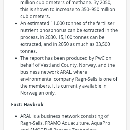
million cubic meters of methane. By 2050,
this is shown to increase to 350–950 million
cubic meters.
An estimated 11,000 tonnes of the fertiliser
nutrient phosphorus can be extracted in the
process. In 2030, 15,100 tonnes can be
extracted, and in 2050 as much as 33,500
tonnes.
The report has been produced by PwC on
behalf of Vestland County, Norway, and the
business network ARAL, where
environmental company Ragn-Sells is one of
the members. It is currently available in
Norwegian only.
Fact: Havbruk
ARAL is a business network consisting of
Ragn-Sells, FRAMO Aquaculture, AquaPro