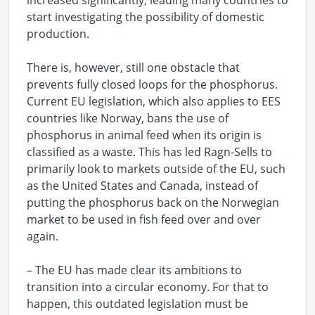
increased significantly, leading many countries to
start investigating the possibility of domestic
production.
There is, however, still one obstacle that
prevents fully closed loops for the phosphorus.
Current EU legislation, which also applies to EES
countries like Norway, bans the use of
phosphorus in animal feed when its origin is
classified as a waste. This has led Ragn-Sells to
primarily look to markets outside of the EU, such
as the United States and Canada, instead of
putting the phosphorus back on the Norwegian
market to be used in fish feed over and over
again.
– The EU has made clear its ambitions to
transition into a circular economy. For that to
happen, this outdated legislation must be