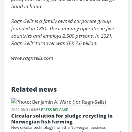
hand in hand.

Ragn-Sells is a family owned corporate group 
founded in 1881. The company operates in five 
countries and employs 2,500 persons. In 2021, 
Ragn-Sells’ turnover was SEK 7.6 billion.

www.ragnsells.com
Related news
2022-08-31 03:55
PRESS RELEASE
Circular solution for sludge recycling in
Norwegian fish farming
New circular technology from the Norwegian business