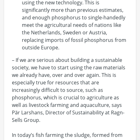
using the new technology. This is
significantly more than previous estimates,
and enough phosphorus to single-handedly
meet the agricultural needs of nations like
the Netherlands, Sweden or Austria,
replacing imports of fossil phosphorus from
outside Europe.
– If we are serious about building a sustainable
society, we have to start using the raw materials
we already have, over and over again. This is
especially true for resources that are
increasingly difficult to source, such as
phosphorus, which is crucial to agriculture as
well as livestock farming and aquaculture, says
Pär Larshans, Director of Sustainability at Ragn-
Sells Group.
In today’s fish farming the sludge, formed from